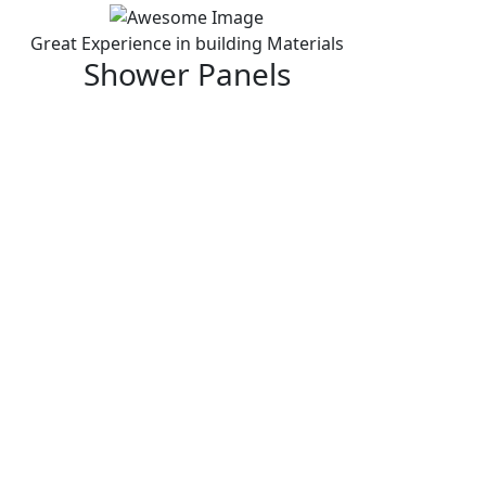
Great Experience in building Materials
Shower Panels