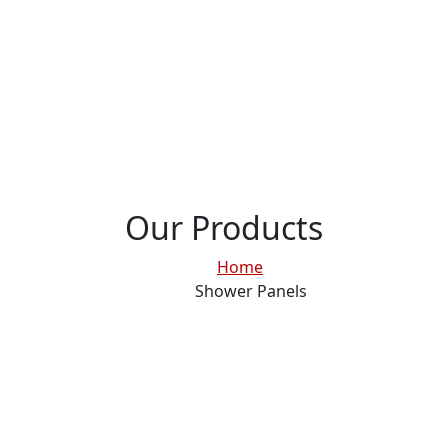
Our Products
Home
Shower Panels