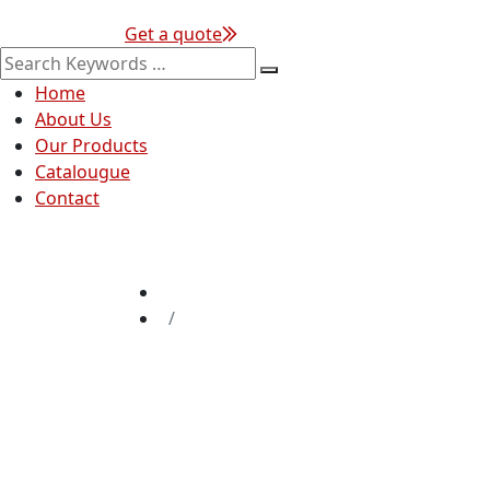
Get a quote
Home
About Us
Our Products
Catalougue
Contact