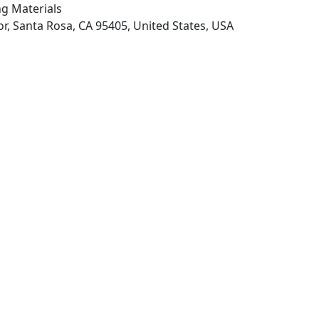
ng Materials
r, Santa Rosa, CA 95405, United States, USA