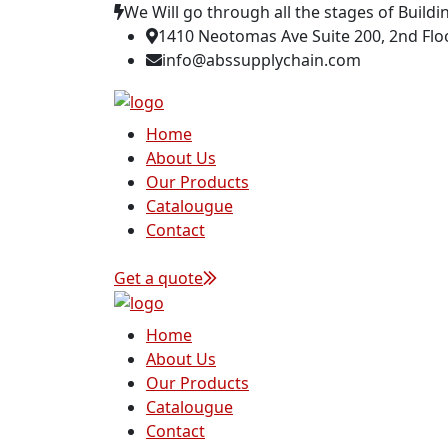
We Will go through all the stages of Buildi
1410 Neotomas Ave Suite 200, 2nd Floo
info@abssupplychain.com
Home
About Us
Our Products
Catalougue
Contact
Get a quote
Home
About Us
Our Products
Catalougue
Contact