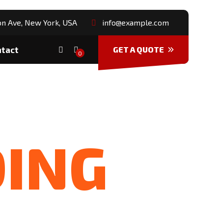
n Ave, New York, USA
info@example.com
ntact
GET A QUOTE
0
DING