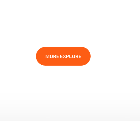
CONST
For over 80 years, We have been the trus
plumbing businesses. Throughout the yea
MORE EXPLORE