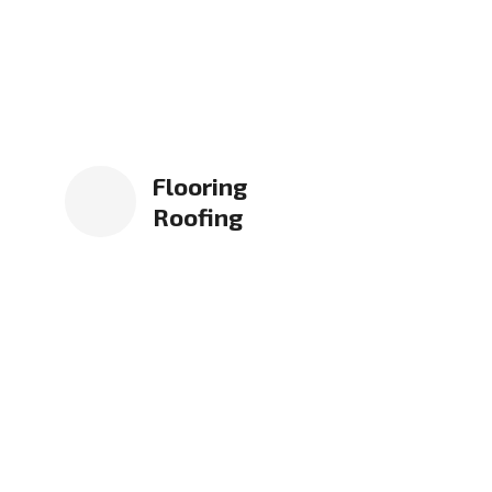
Flooring
Roofing