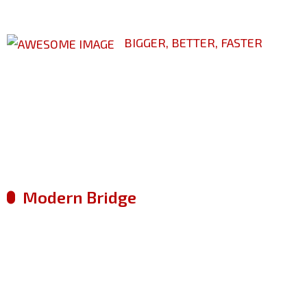
BIGGER, BETTER, FASTER
Leading Way In Ci
Construction
Modern Bridge
Factory Manufacture
Metal Engineering