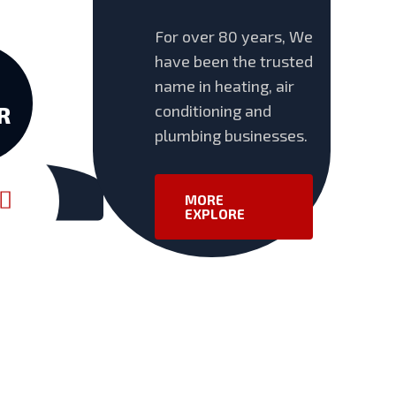
For over 80 years, We
have been the trusted
name in heating, air
conditioning and
R
plumbing businesses.
MORE
EXPLORE