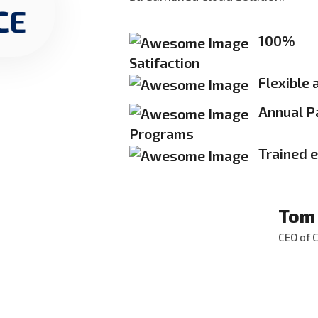
CE
100%
Satifaction
Flexible 
Annual P
Programs
Trained 
Tom
CEO of