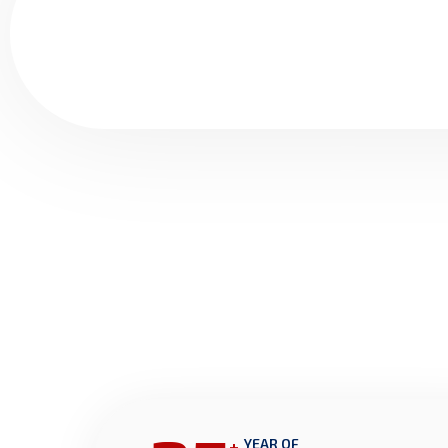
+
YEAR OF