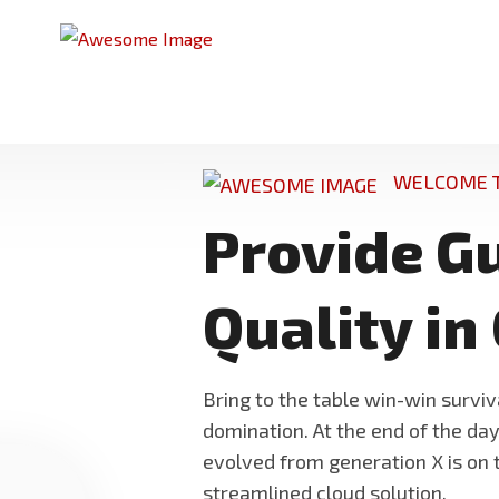
WELCOME T
Provide G
Quality in
Bring to the table win-win surviv
domination. At the end of the da
evolved from generation X is on
streamlined cloud solution.