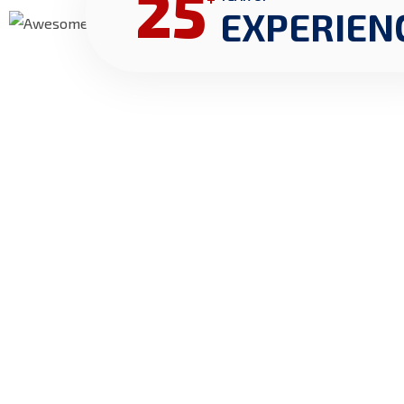
25
EXPERIEN