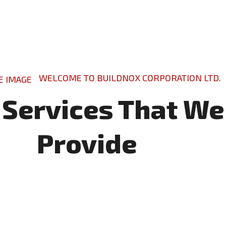
WELCOME TO BUILDNOX CORPORATION LTD.
 Services That We
Provide