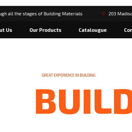
gh all the stages of Building Materials
203 Madiso
ut Us
Our Products
Catalougue
Co
GREAT EXPERIENCE IN BUILDING
BUIL