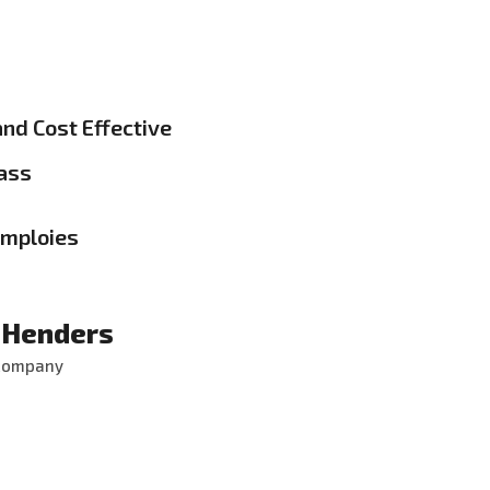
and Cost Effective
ass
emploies
 Henders
 Company