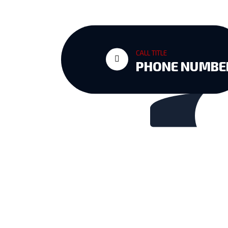
vil
CALL TITLE
PHONE NUMBE