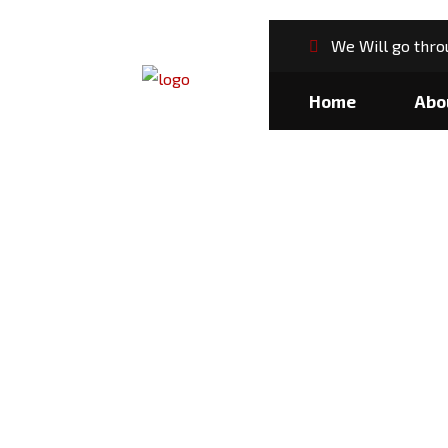
We Will go throu
Home
Abo