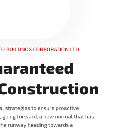
O BUILDNOX CORPORATION LTD.
uaranteed
 Construction
al strategies to ensure proactive
y, going forward, a new normal that has
 the runway heading towards a