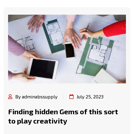
By adminabssupply
July 25, 2023
Finding hidden Gems of this sort
to play creativity