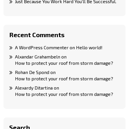
Just Because You Work Hard You’ll Be Successful.
Recent Comments
A WordPress Commenter
on
Hello world!
Alxandar Grahambeln
on
How to protect your roof from storm damage?
Rohan De Spond
on
How to protect your roof from storm damage?
Alexardy Ditartina
on
How to protect your roof from storm damage?
Search