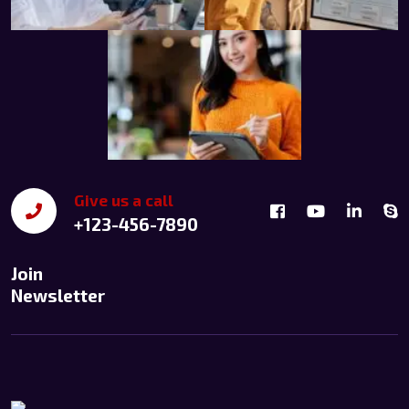
Give us a call
+123-456-7890
Join
Newsletter