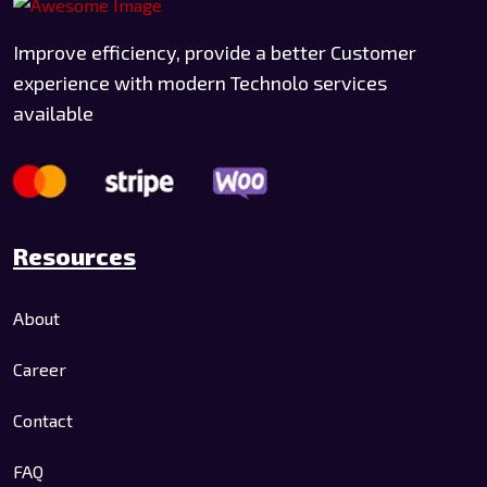
Improve efficiency, provide a better Customer
experience with modern Technolo services
available
Resources
About
Career
Contact
FAQ