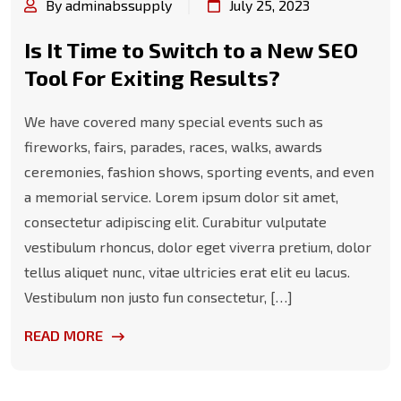
By adminabssupply
July 25, 2023
Is It Time to Switch to a New SEO
Tool For Exiting Results?
We have covered many special events such as
fireworks, fairs, parades, races, walks, awards
ceremonies, fashion shows, sporting events, and even
a memorial service. Lorem ipsum dolor sit amet,
consectetur adipiscing elit. Curabitur vulputate
vestibulum rhoncus, dolor eget viverra pretium, dolor
tellus aliquet nunc, vitae ultricies erat elit eu lacus.
Vestibulum non justo fun consectetur, […]
READ MORE