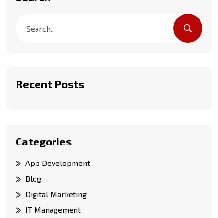
Recent Posts
Categories
App Development
Blog
Digital Marketing
IT Management