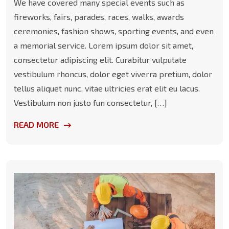
We have covered many special events such as
fireworks, fairs, parades, races, walks, awards
ceremonies, fashion shows, sporting events, and even
a memorial service. Lorem ipsum dolor sit amet,
consectetur adipiscing elit. Curabitur vulputate
vestibulum rhoncus, dolor eget viverra pretium, dolor
tellus aliquet nunc, vitae ultricies erat elit eu lacus.
Vestibulum non justo fun consectetur, […]
READ MORE