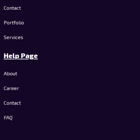
Contact
Portfolio
Services
Help Page
About
Career
Contact
FAQ