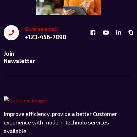
Give us a call
+123-456-7890
Join
Newsletter
Improve efficiency, provide a better Customer
experience with modern Technolo services
available