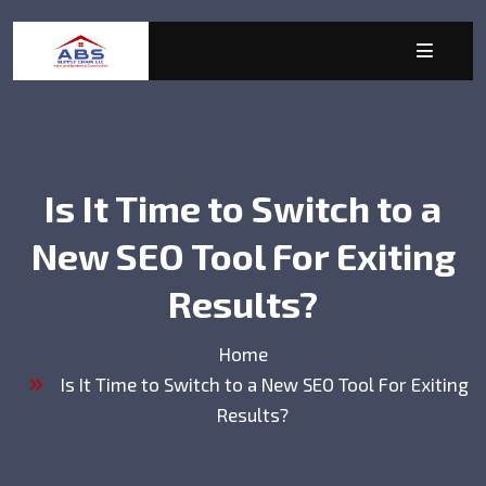
Is It Time to Switch to a
New SEO Tool For Exiting
Results?
Home
Is It Time to Switch to a New SEO Tool For Exiting
Results?