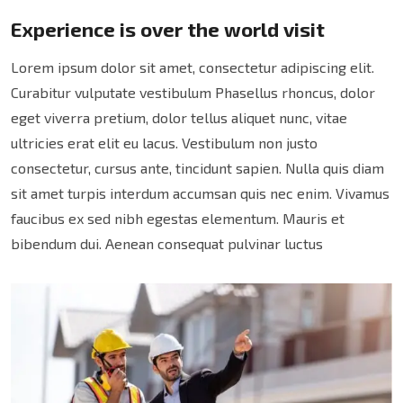
Experience is over the world visit
Lorem ipsum dolor sit amet, consectetur adipiscing elit.
Curabitur vulputate vestibulum Phasellus rhoncus, dolor
eget viverra pretium, dolor tellus aliquet nunc, vitae
ultricies erat elit eu lacus. Vestibulum non justo
consectetur, cursus ante, tincidunt sapien. Nulla quis diam
sit amet turpis interdum accumsan quis nec enim. Vivamus
faucibus ex sed nibh egestas elementum. Mauris et
bibendum dui. Aenean consequat pulvinar luctus