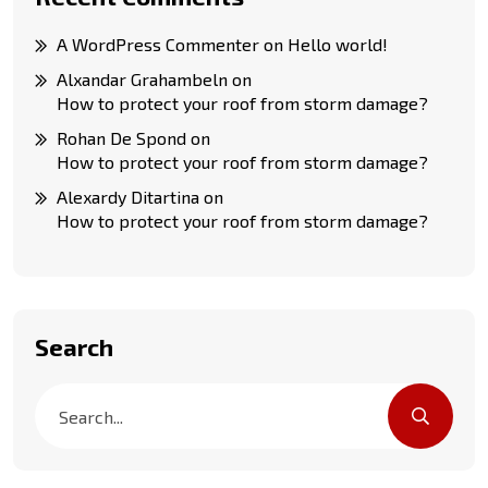
A WordPress Commenter
on
Hello world!
Alxandar Grahambeln
on
How to protect your roof from storm damage?
Rohan De Spond
on
How to protect your roof from storm damage?
Alexardy Ditartina
on
How to protect your roof from storm damage?
Search