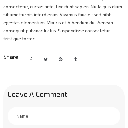
consectetur, cursus ante, tincidunt sapien. Nulla quis diam
sit ametturpis interd enim. Vivamus fauc ex sed nibh
egestas elementum. Mauris et bibendum dui. Aenean
consequat pulvinar luctus. Suspendisse consectetur
tristique tortor
Share:
Leave A Comment