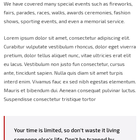
We have covered many special events such as fireworks,
fairs, parades, races, walks, awards ceremonies, fashion
shows, sporting events, and even a memorial service.
Lorem ipsum dolor sit amet, consectetur adipiscing elit.
Curabitur vulputate vestibulum rhoncus, dolor eget viverra
pretium, dolor tellus aliquet nunc, vitae ultricies erat elit
eu lacus. Vestibulum non justo fun consectetur, cursus
ante, tincidunt sapien. Nulla quis diam sit amet turpis
interd enim. Vivamus fauc ex sed nibh egestas elementum.
Mauris et bibendum dui. Aenean consequat pulvinar luctus.
Suspendisse consectetur tristique tortor
Your time is limited, so don’t waste it living
someone else’s life. Don’t be trapped by