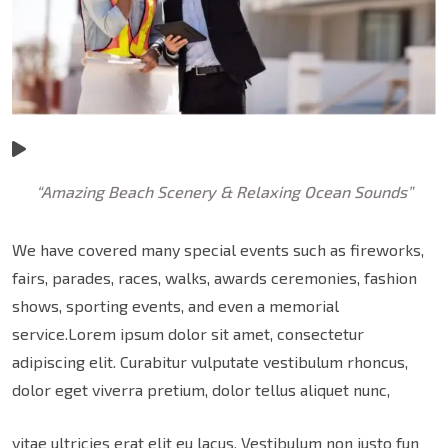
“Amazing Beach Scenery & Relaxing Ocean Sounds”
We have covered many special events such as fireworks,
fairs, parades, races, walks, awards ceremonies, fashion
shows, sporting events, and even a memorial
service.Lorem ipsum dolor sit amet, consectetur
adipiscing elit. Curabitur vulputate vestibulum rhoncus,
dolor eget viverra pretium, dolor tellus aliquet nunc,
vitae ultricies erat elit eu lacus. Vestibulum non justo fun