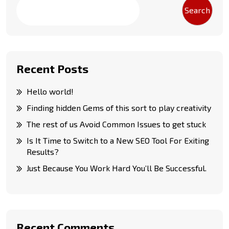
Search
Recent Posts
Hello world!
Finding hidden Gems of this sort to play creativity
The rest of us Avoid Common Issues to get stuck
Is It Time to Switch to a New SEO Tool For Exiting
Results?
Just Because You Work Hard You’ll Be Successful.
Recent Comments