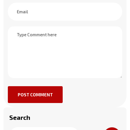
POST COMMENT
Search