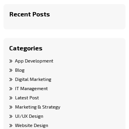
Recent Posts
Categories
App Development
Blog
Digital Marketing
IT Management
Latest Post
Marketing & Strategy
UI/UX Design
Website Design