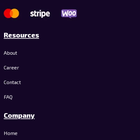
Resources
About
Career
Contact
FAQ
Company
Home