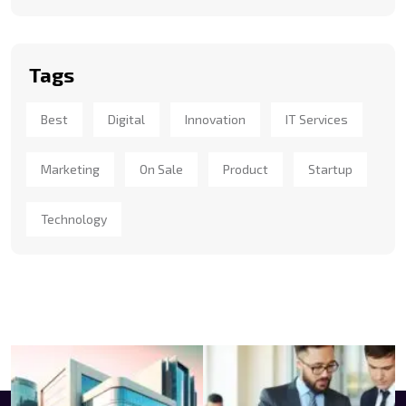
Tags
Best
Digital
Innovation
IT Services
Marketing
On Sale
Product
Startup
Technology