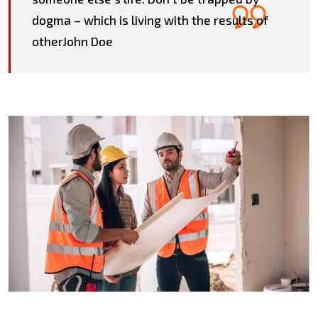
dogma – which is living with the results of
otherJohn Doe