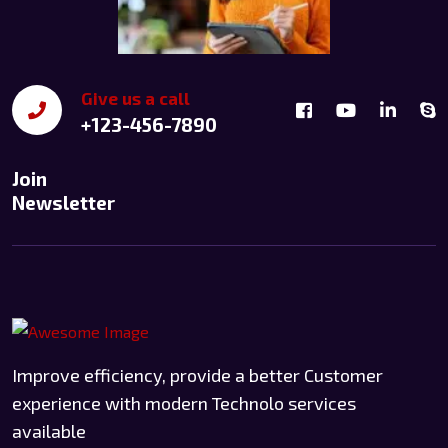
Give us a call
+123-456-7890
Join
Newsletter
Improve efficiency, provide a better Customer
experience with modern Technolo services
available