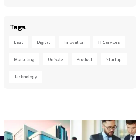
Tags
Best
Digital
Innovation
IT Services
Marketing
On Sale
Product
Startup
Technology