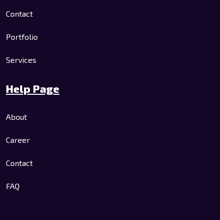
Contact
Portfolio
Services
Help Page
About
Career
Contact
FAQ