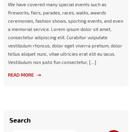
We have covered many special events such as
fireworks, fairs, parades, races, walks, awards
ceremonies, fashion shows, sporting events, and even
a memorial service. Lorem ipsum dolor sit amet,
consectetur adipiscing elit. Curabitur vulputate
vestibulum rhoncus, dolor eget viverra pretium, dolor
tellus aliquet nunc, vitae ultricies erat elit eu lacus.
Vestibulum non justo fun consectetur, […]
READ MORE
Search