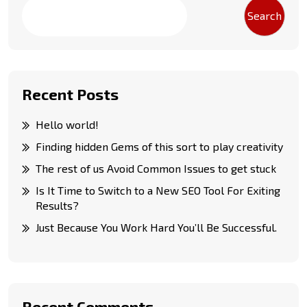
Search
Recent Posts
Hello world!
Finding hidden Gems of this sort to play creativity
The rest of us Avoid Common Issues to get stuck
Is It Time to Switch to a New SEO Tool For Exiting
Results?
Just Because You Work Hard You’ll Be Successful.
Recent Comments