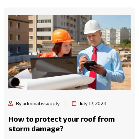
By adminabssupply
July 17, 2023
How to protect your roof from
storm damage?