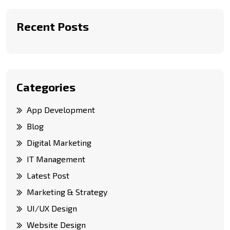
Recent Posts
Categories
App Development
Blog
Digital Marketing
IT Management
Latest Post
Marketing & Strategy
UI/UX Design
Website Design