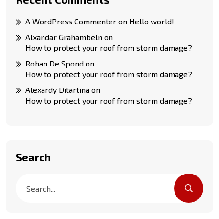
A WordPress Commenter
on
Hello world!
Alxandar Grahambeln
on
How to protect your roof from storm damage?
Rohan De Spond
on
How to protect your roof from storm damage?
Alexardy Ditartina
on
How to protect your roof from storm damage?
Search