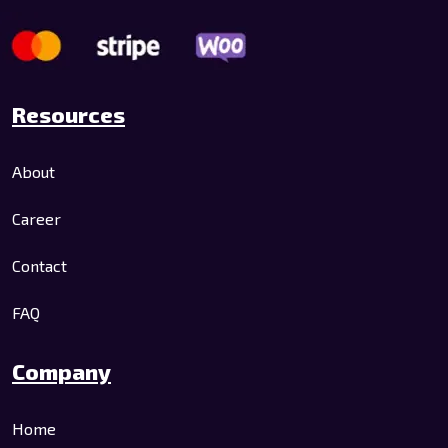
Resources
About
Career
Contact
FAQ
Company
Home