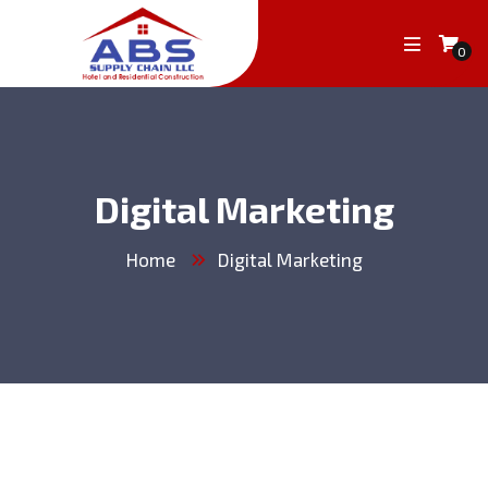
0
Digital Marketing
Home
Digital Marketing