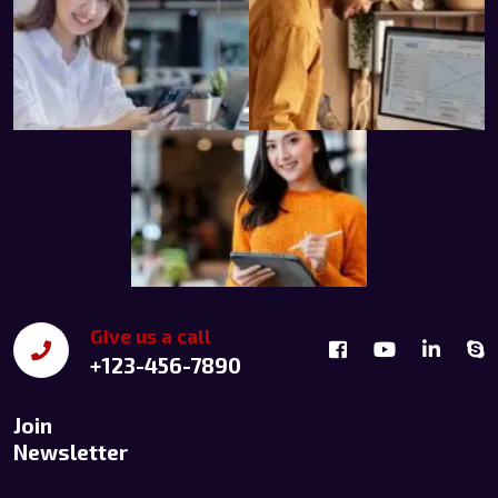
Give us a call
+123-456-7890
Join
Newsletter