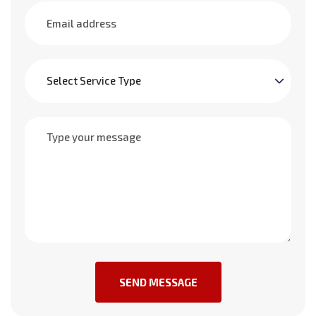
SEND MESSAGE