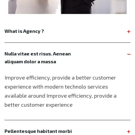
What is Agency ?
Nulla vitae est risus. Aenean
aliquam dolor a massa
Improve efficiency, provide a better customer
experience with modern technolo services
available around Improve efficiency, provide a
better customer experience
Pellentesque habitant morbi