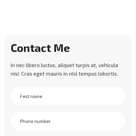
Contact Me
In nec libero luctus, aliquet turpis at, vehicula
nisi. Cras eget mauris in nisl tempus lobortis.