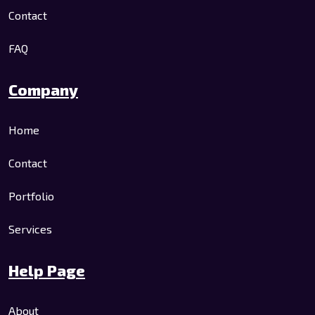
Contact
FAQ
Company
Home
Contact
Portfolio
Services
Help Page
About