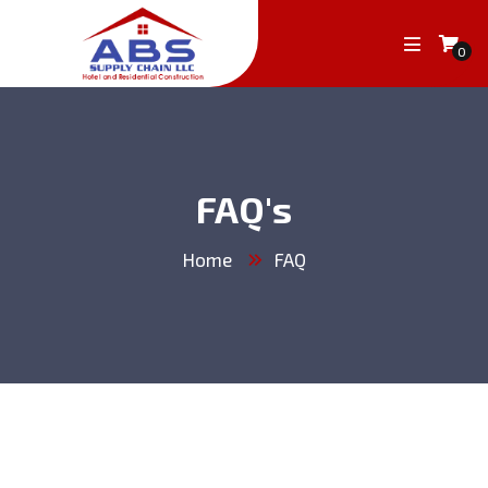
0
FAQ's
Home
FAQ