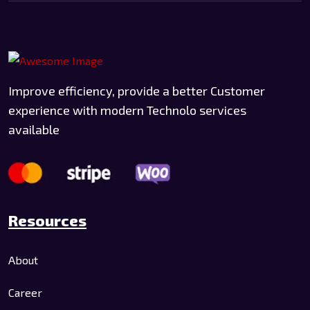
Improve efficiency, provide a better Customer
experience with modern Technolo services
available
Resources
About
Career