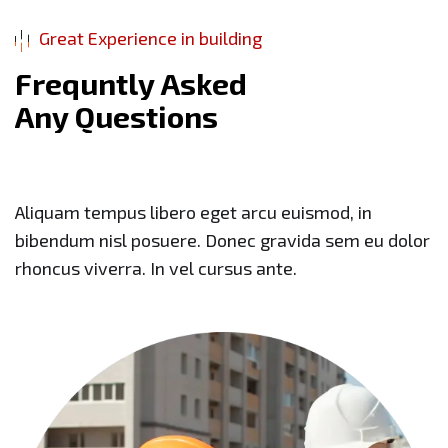
Great Experience in building
F
r
e
q
u
n
t
l
y
A
s
k
e
d
A
n
y
Q
u
e
s
t
i
o
n
s
Aliquam tempus libero eget arcu euismod, in
bibendum nisl posuere. Donec gravida sem eu dolor
rhoncus viverra. In vel cursus ante.