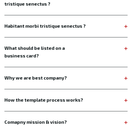
tristique senectus ?
Habitant morbi tristique senectus ?
What should be listed on a
business card?
Why we are best company?
How the template process works?
Comapny mission & vision?