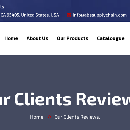
als
 CA 95405, United States, USA
info@abssupplychain.com
Home
About Us
Our Products
Catalougue
r Clients Revie
Home
Our Clients Reviews.