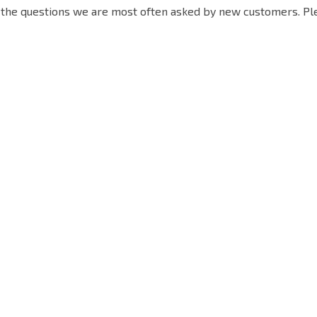
the questions we are most often asked by new customers. Pleas
Quick Link
Contact Info