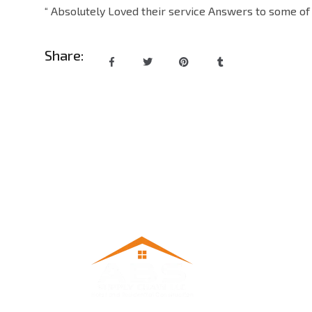
“ Absolutely Loved their service Answers to some of 
Share: