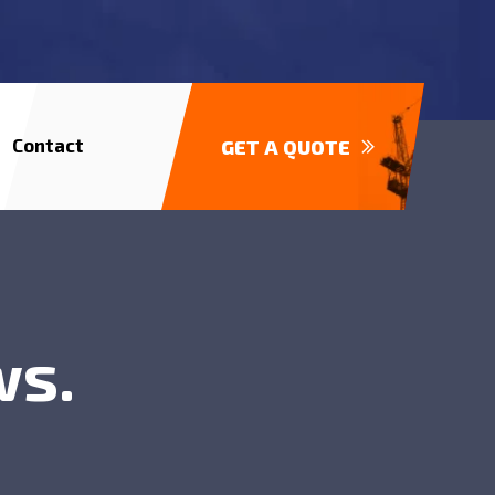
Contact
GET A QUOTE
ws.