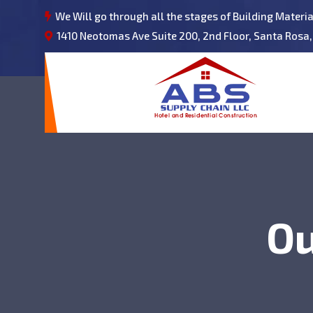
We Will go through all the stages of Building Materi
1410 Neotomas Ave Suite 200, 2nd Floor, Santa Rosa,
Ou