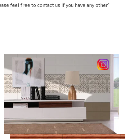
e feel free to contact us if you have any other”